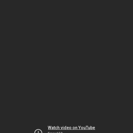
Watch video on YouTube