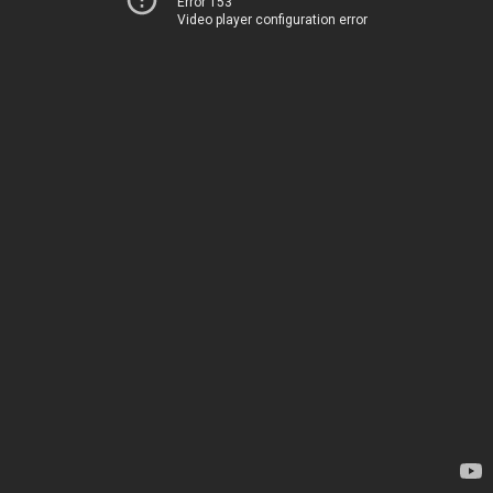
Error 153
Video player configuration error