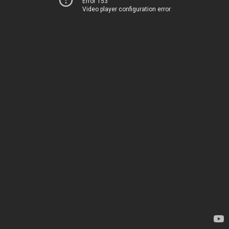
Error 153
Video player configuration error