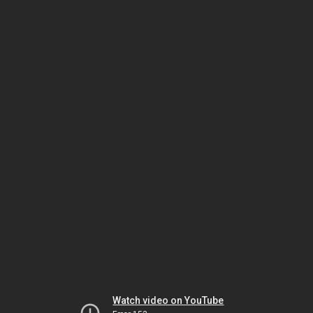
Watch video on YouTube