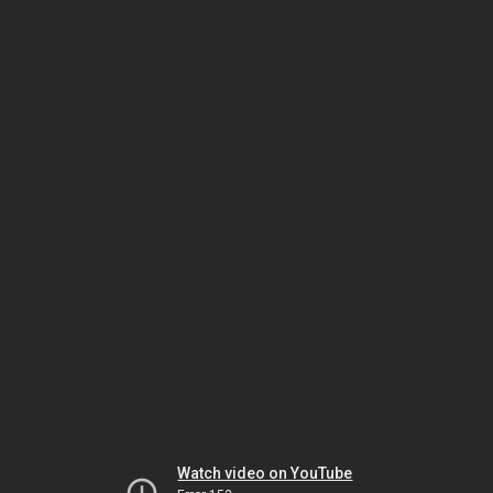
Watch video on YouTube