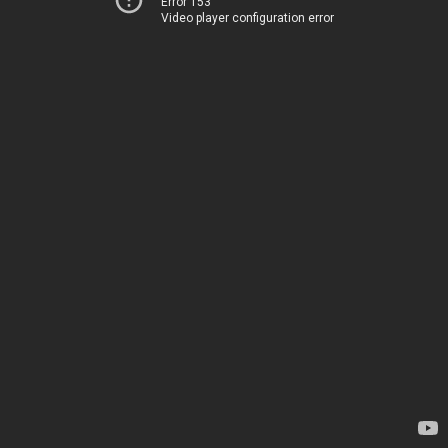
Error 153
Video player configuration error