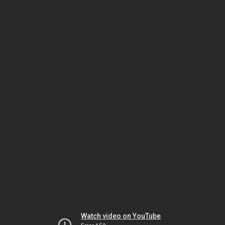
Watch video on YouTube