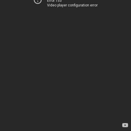
Error 153
Video player configuration error