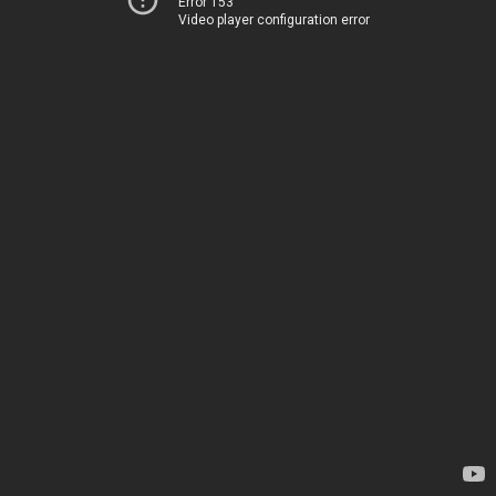
Error 153
Video player configuration error