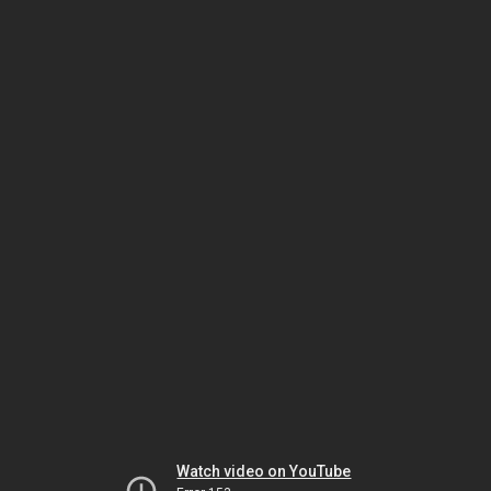
Watch video on YouTube