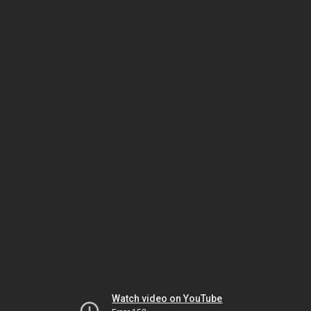
Watch video on YouTube