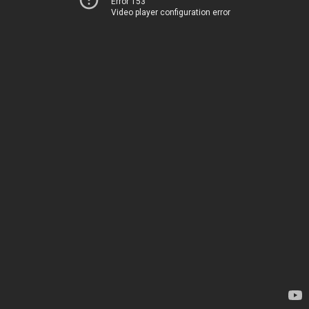
Error 153
Video player configuration error