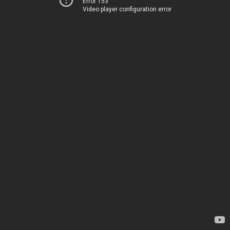
Error 153
Video player configuration error