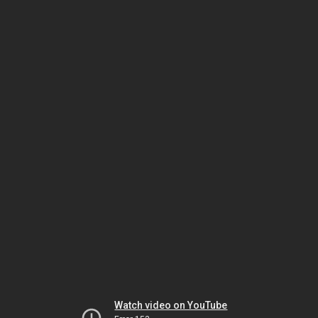
Watch video on YouTube