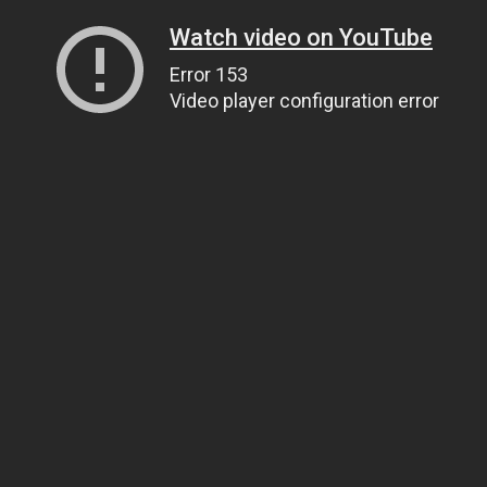
Watch video on YouTube
Error 153
Video player configuration error