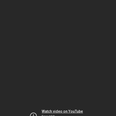
Watch video on YouTube