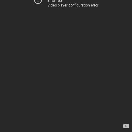
Error 153
Video player configuration error