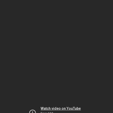
Watch video on YouTube