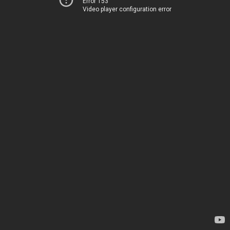
Error 153
Video player configuration error