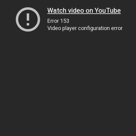
Watch video on YouTube
Error 153
Video player configuration error