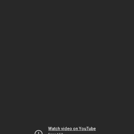
Watch video on YouTube