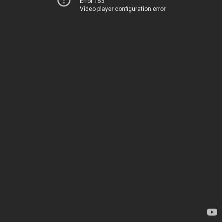
Error 153
Video player configuration error