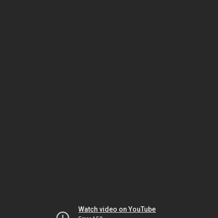
Watch video on YouTube