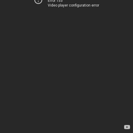
Error 153
Video player configuration error