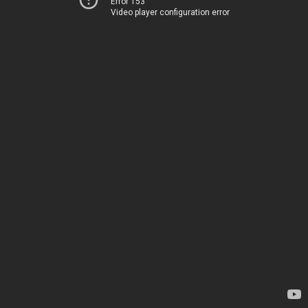
Error 153
Video player configuration error