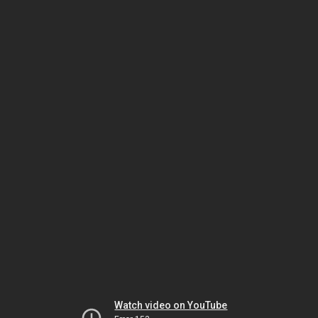
Watch video on YouTube