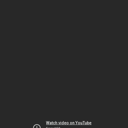
Watch video on YouTube