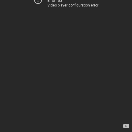
Error 153
Video player configuration error