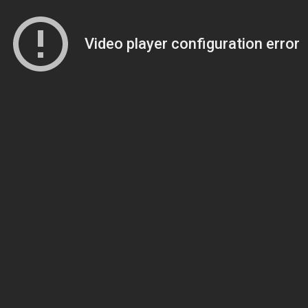
Video player configuration error