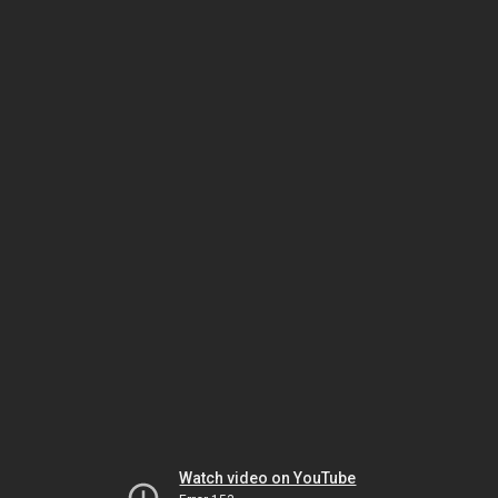
Watch video on YouTube