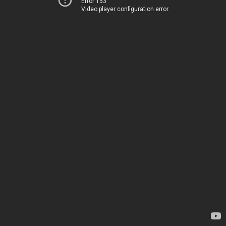
Error 153
Video player configuration error