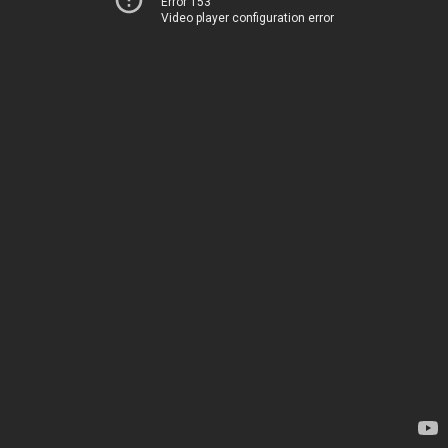
Error 153
Video player configuration error