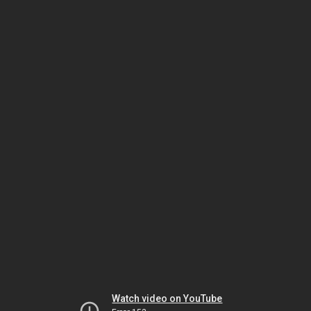
Watch video on YouTube