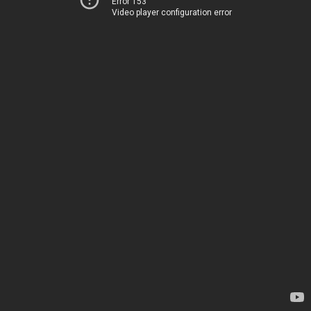
Error 153
Video player configuration error