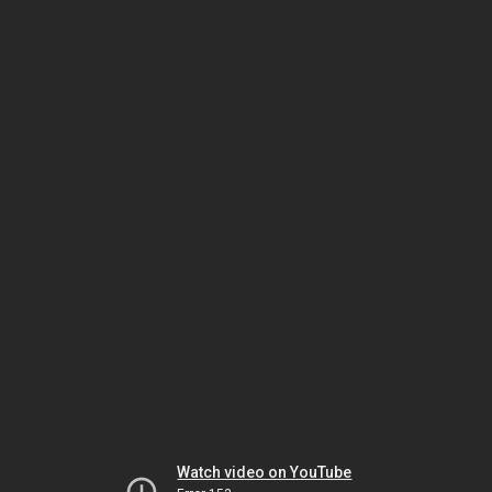
Watch video on YouTube