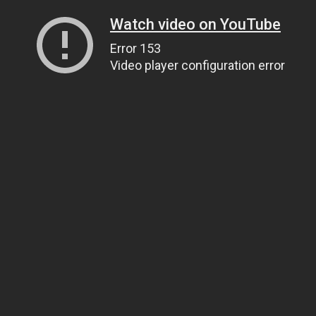
Watch video on YouTube
Error 153
Video player configuration error