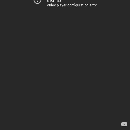
Error 153
Video player configuration error