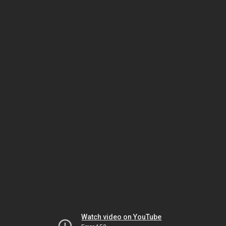
Watch video on YouTube