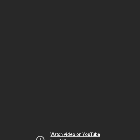
Watch video on YouTube