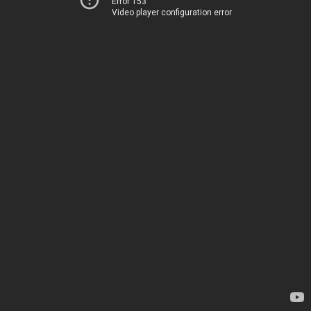
Error 153
Video player configuration error