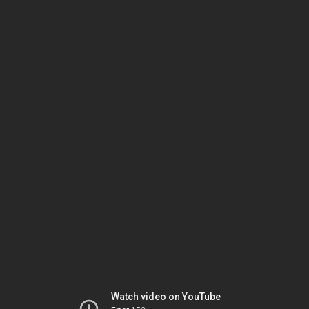
Watch video on YouTube