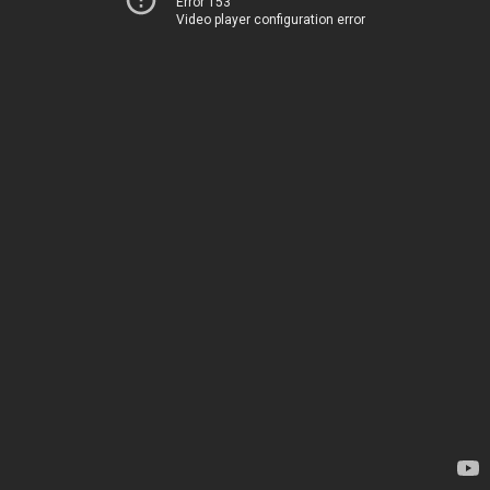
Error 153
Video player configuration error