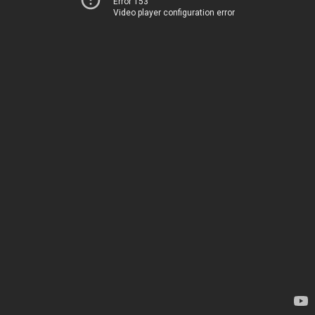
Error 153
Video player configuration error