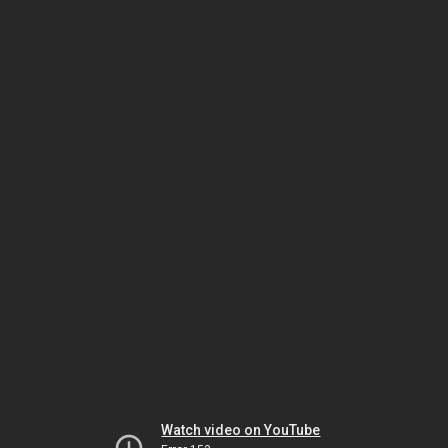
Watch video on YouTube