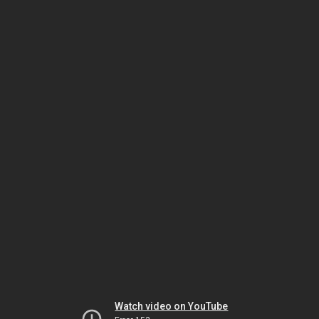
Watch video on YouTube