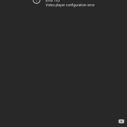
Error 153
Video player configuration error