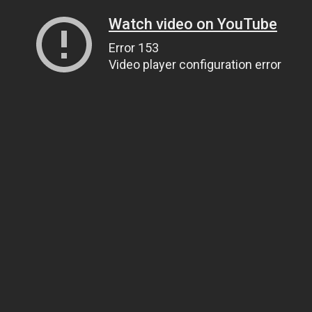
Watch video on YouTube
Error 153
Video player configuration error