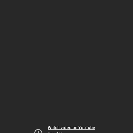
Watch video on YouTube