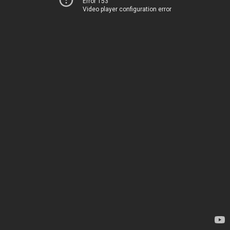
Error 153
Video player configuration error