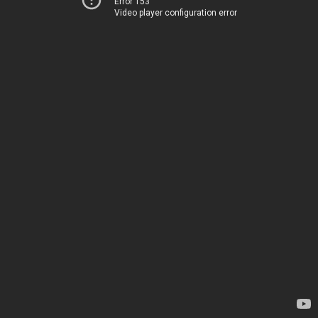
Error 153
Video player configuration error