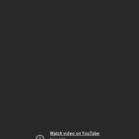
Watch video on YouTube