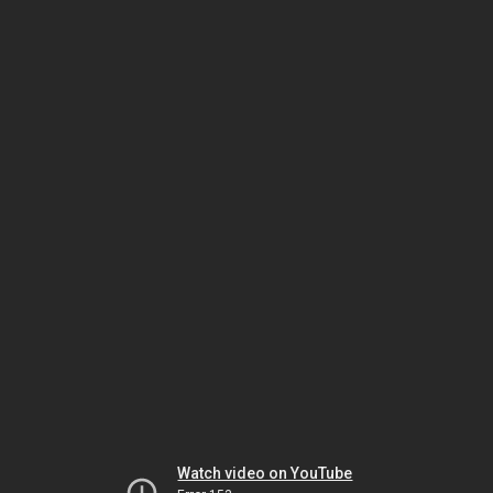
Watch video on YouTube