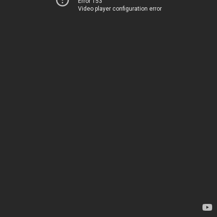
Error 153
Video player configuration error