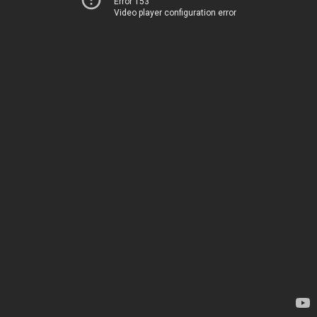
Error 153
Video player configuration error