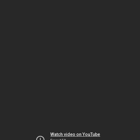
Watch video on YouTube