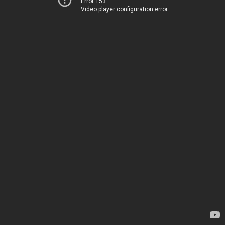
Error 153
Video player configuration error