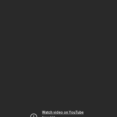
Watch video on YouTube