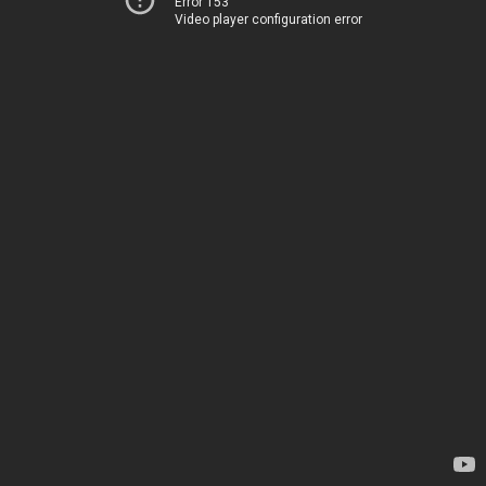
Error 153
Video player configuration error