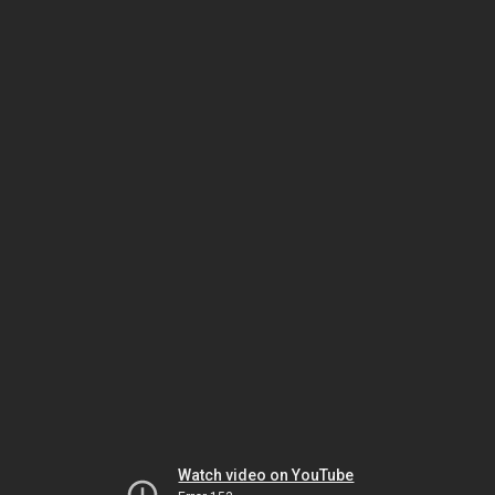
Watch video on YouTube