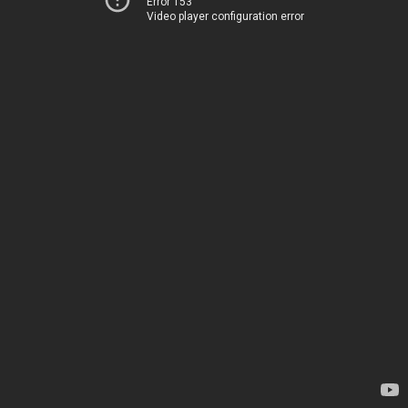
Error 153
Video player configuration error