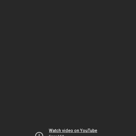
Watch video on YouTube