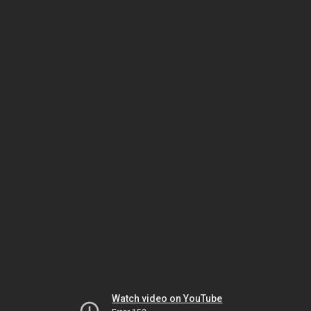
Watch video on YouTube