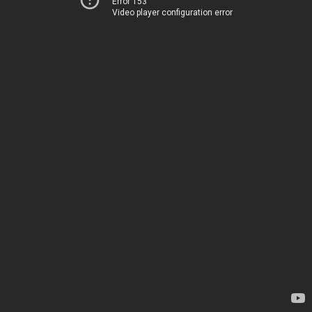
Error 153
Video player configuration error