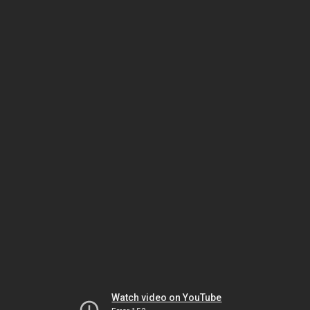
Watch video on YouTube