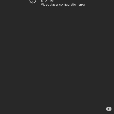
Error 153
Video player configuration error