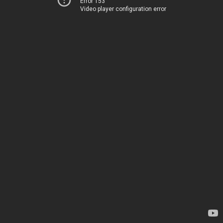
Error 153
Video player configuration error