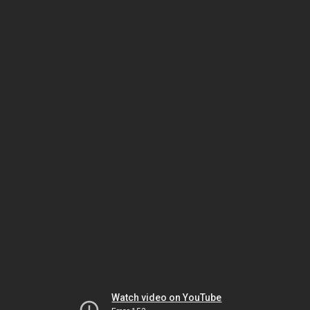
Watch video on YouTube