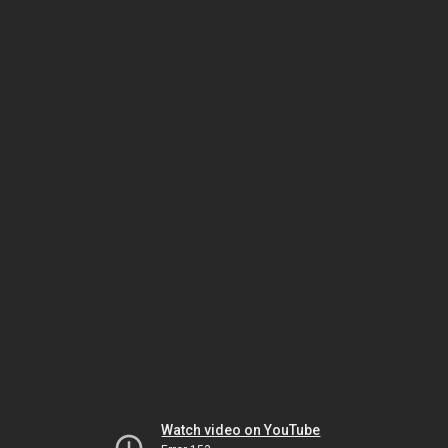
Watch video on YouTube