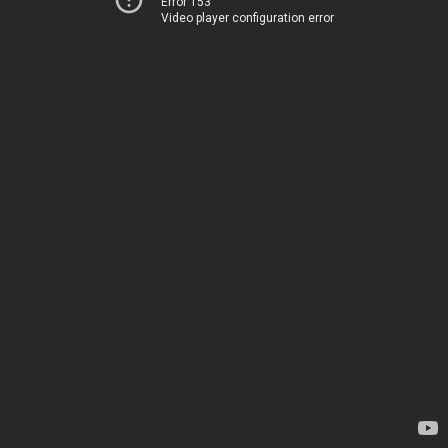
Error 153
Video player configuration error