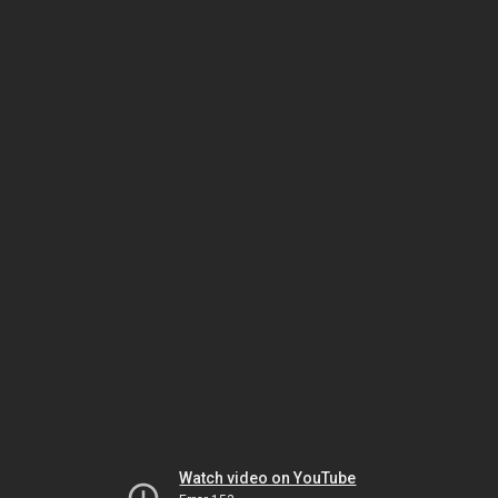
Watch video on YouTube