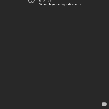
Error 153
Video player configuration error