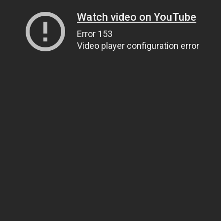
Watch video on YouTube
Error 153
Video player configuration error