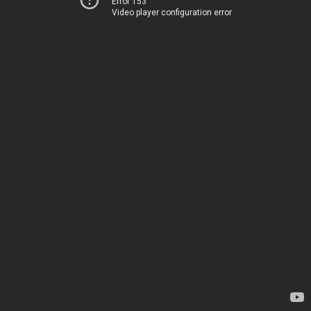
Error 153
Video player configuration error