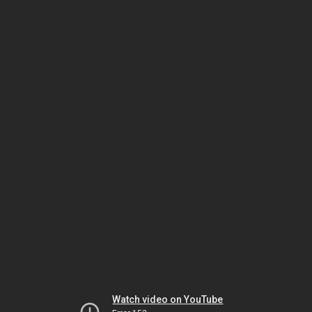
Watch video on YouTube