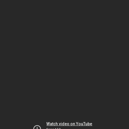
Watch video on YouTube