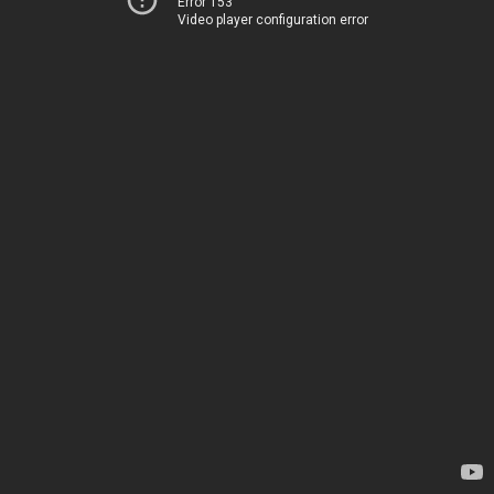
Error 153
Video player configuration error