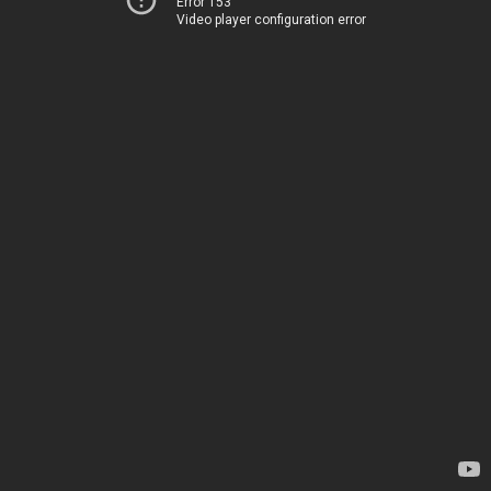
Error 153
Video player configuration error