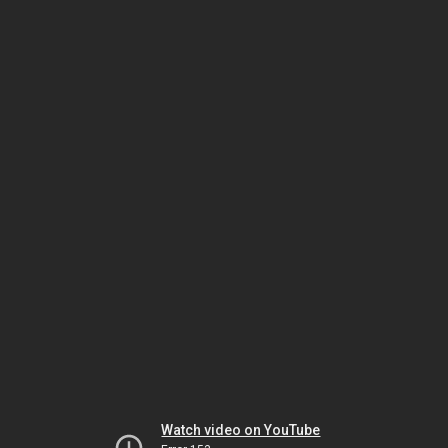
Watch video on YouTube