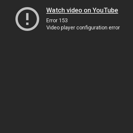
Watch video on YouTube
Error 153
Video player configuration error