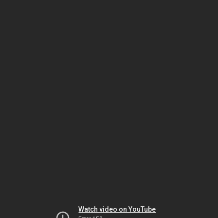
Watch video on YouTube