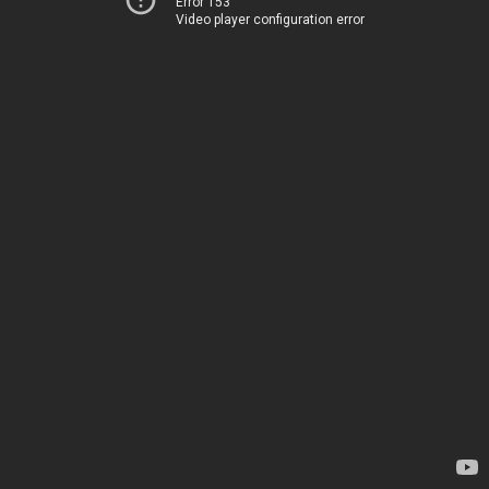
Error 153
Video player configuration error