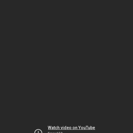
Watch video on YouTube