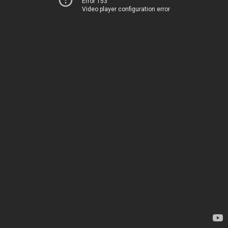
Error 153
Video player configuration error