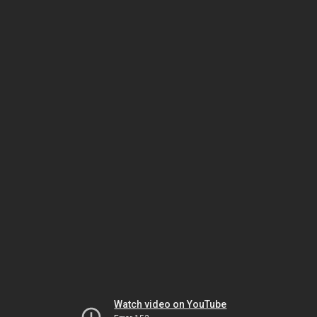
Watch video on YouTube