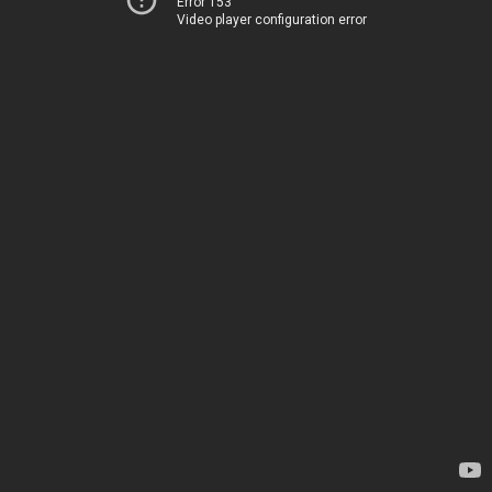
Error 153
Video player configuration error