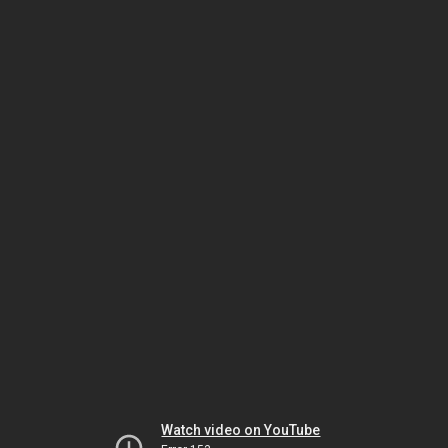
Watch video on YouTube