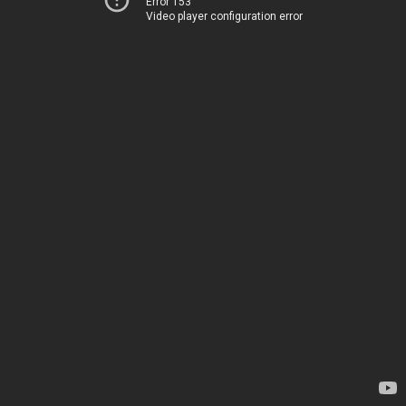
Error 153
Video player configuration error