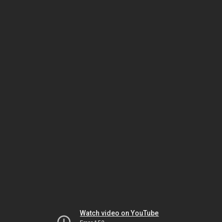
Watch video on YouTube