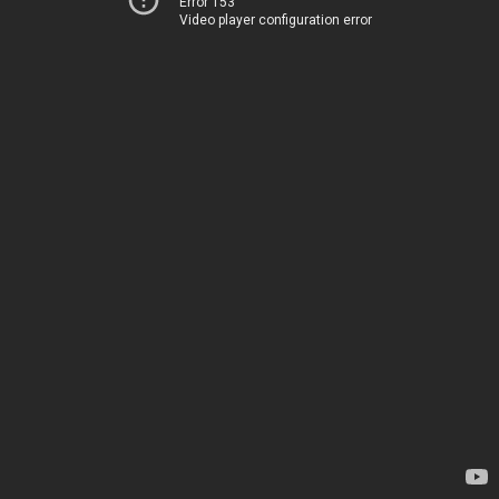
Error 153
Video player configuration error