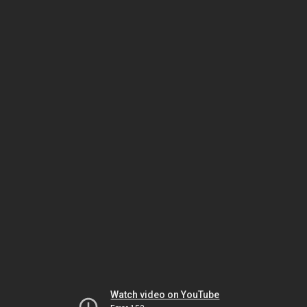
Watch video on YouTube