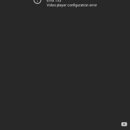
Error 153
Video player configuration error