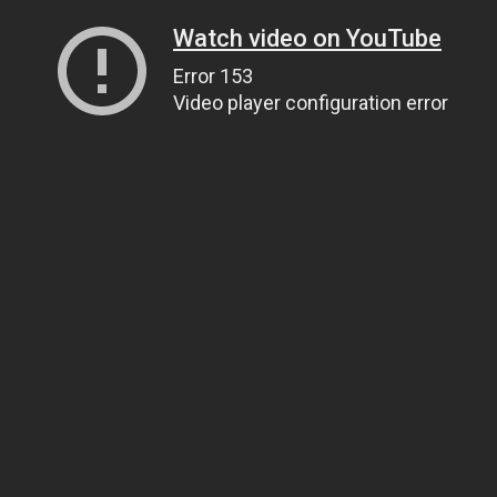
Watch video on YouTube
Error 153
Video player configuration error